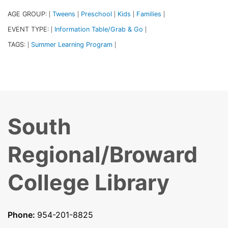
AGE GROUP:
Tweens
Preschool
Kids
Families
|
|
|
|
|
EVENT TYPE:
Information Table/Grab & Go
|
|
TAGS:
Summer Learning Program
|
|
South
Regional/Broward
College Library
Phone:
954-201-8825