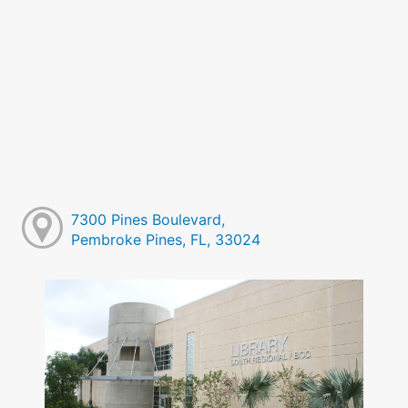
7300 Pines Boulevard,
Pembroke Pines, FL, 33024