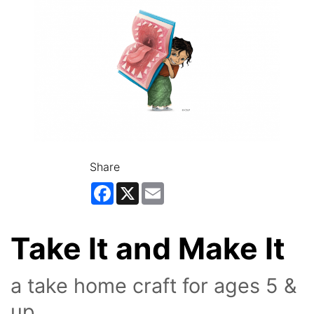
Share
Facebook
X
Email
Take It and Make It
a take home craft for ages 5 &
up