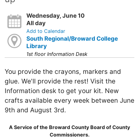
Wednesday, June 10
All day
Add to Calendar
South Regional/Broward College
Library
1st floor Information Desk
You provide the crayons, markers and
glue. We'll provide the rest! Visit the
Information desk to get your kit. New
crafts available every week between June
9th and August 3rd.
A Service of the Broward County Board of County
Commissioners.