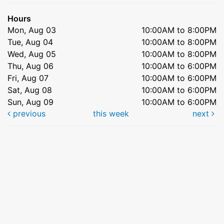
Hours
Mon, Aug 03
10:00AM to 8:00PM
Tue, Aug 04
10:00AM to 8:00PM
Wed, Aug 05
10:00AM to 8:00PM
Thu, Aug 06
10:00AM to 6:00PM
Fri, Aug 07
10:00AM to 6:00PM
Sat, Aug 08
10:00AM to 6:00PM
Sun, Aug 09
10:00AM to 6:00PM
previous
this week
next