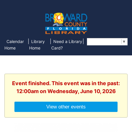
|
|
|
Calendar
Library
Need a Library
Select Language
▼
Home
Home
Card?
Event finished. This event was in the past:
12:00am on Wednesday, June 10, 2026
View other events