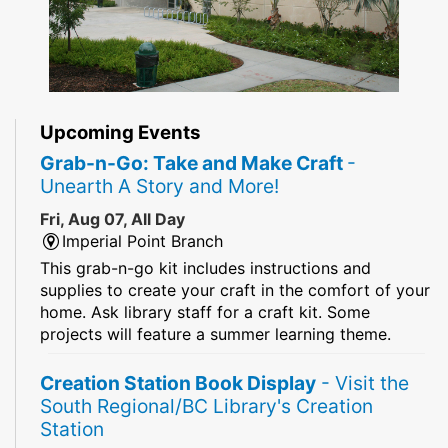
Upcoming Events
Grab-n-Go: Take and Make Craft
-
Unearth A Story and More!
Fri, Aug 07, All Day
Imperial Point Branch
This grab-n-go kit includes instructions and
supplies to create your craft in the comfort of your
home. Ask library staff for a craft kit. Some
projects will feature a summer learning theme.
Creation Station Book Display
- Visit the
South Regional/BC Library's Creation
Station