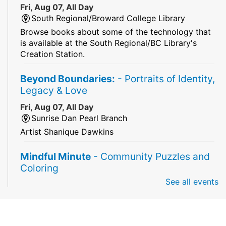
Fri, Aug 07, All Day
South Regional/Broward College Library
Browse books about some of the technology that
is available at the South Regional/BC Library's
Creation Station.
Beyond Boundaries:
- Portraits of Identity,
Legacy & Love
Fri, Aug 07, All Day
Sunrise Dan Pearl Branch
Artist Shanique Dawkins
Mindful Minute
- Community Puzzles and
Coloring
See all events
Fri, Aug 07, All Day
South Regional Broward College Library -
Second Floor
Take a break from the stress of the day & practice