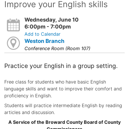
Improve your English skills
Wednesday, June 10
6:00pm - 7:00pm
Add to Calendar
Weston Branch
Conference Room (Room 107)
Practice your English in a group setting.
Free class for students who have basic English
language skills and want to improve their comfort and
proficiency in English.
Students will practice intermediate English by reading
articles and discussion.
A Service of the Broward County Board of County