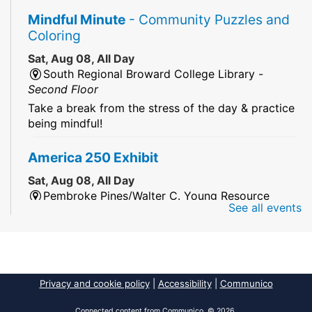
Mindful Minute
- Community Puzzles and
Coloring
Sat, Aug 08, All Day
South Regional Broward College Library -
Second Floor
Take a break from the stress of the day & practice
being mindful!
America 250 Exhibit
Sat, Aug 08, All Day
Pembroke Pines/Walter C. Young Resource
See all events
Center
An exhibit of books, including books from the
Florida Humanities America250 Book Collection.
2026 Dr. Niara Sudarkasa Memorial
Privacy and cookie policy
|
Accessibility
|
Communico
Scholarship
- Open to Graduate Students
Connected content from Communico. © 2026.