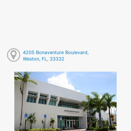
4205 Bonaventure Boulevard,
Weston, FL, 33332