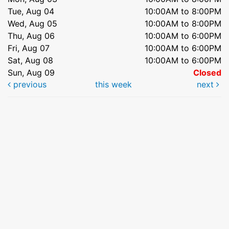
Tue, Aug 04
10:00AM to 8:00PM
Wed, Aug 05
10:00AM to 8:00PM
Thu, Aug 06
10:00AM to 6:00PM
Fri, Aug 07
10:00AM to 6:00PM
Sat, Aug 08
10:00AM to 6:00PM
Sun, Aug 09
Closed
previous
this week
next