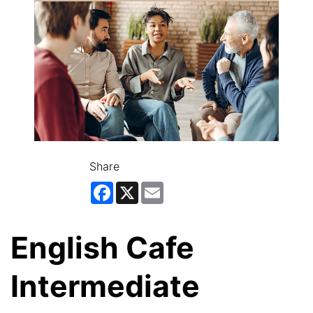
Share
Facebook
X
Email
English Cafe
Intermediate