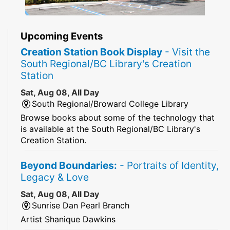
Upcoming Events
Creation Station Book Display
- Visit the
South Regional/BC Library's Creation
Station
Sat, Aug 08, All Day
South Regional/Broward College Library
Browse books about some of the technology that
is available at the South Regional/BC Library's
Creation Station.
Beyond Boundaries:
- Portraits of Identity,
Legacy & Love
Sat, Aug 08, All Day
Sunrise Dan Pearl Branch
Artist Shanique Dawkins