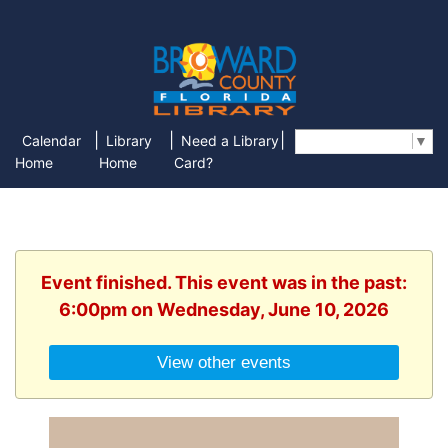
|
|
|
Calendar
Library
Need a Library
Select Language
▼
Home
Home
Card?
Event finished. This event was in the past:
6:00pm on Wednesday, June 10, 2026
View other events