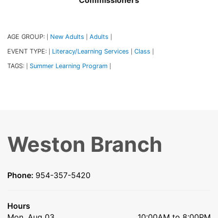
Commissioners
AGE GROUP:
New Adults
Adults
|
|
|
EVENT TYPE:
Literacy/Learning Services
Class
|
|
|
TAGS:
Summer Learning Program
|
|
Weston Branch
Phone:
954-357-5420
Hours
Mon, Aug 03
10:00AM to 8:00PM