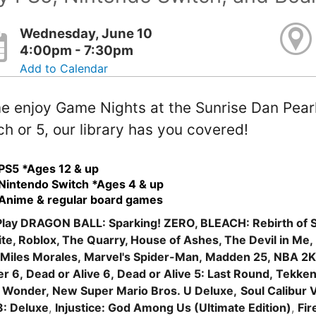
Wednesday, June 10
4:00pm - 7:30pm
Add to Calendar
 enjoy Game Nights at the Sunrise Dan Pearl 
h or 5, our library has you covered!
PS5 *Ages 12 & up
Nintendo Switch *Ages 4 & up
Anime & regular board games
lay DRAGON BALL: Sparking! ZERO, BLEACH: Rebirth of S
ite, Roblox, The Quarry, House of Ashes, The Devil in Me,
Miles Morales, Marvel's Spider-Man, Madden 25, NBA 2K2
er 6, Dead or Alive 6, Dead or Alive 5: Last Round, Tekken 
 Wonder, New Super Mario Bros. U Deluxe,
Soul Calibur V
8: Deluxe
,
Injustice: God Among Us (Ultimate Edition)
,
Fir