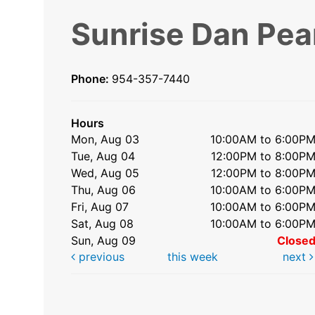
Sunrise Dan Pea
Phone:
954-357-7440
Hours
Mon, Aug 03
10:00AM to 6:00P
Tue, Aug 04
12:00PM to 8:00P
Wed, Aug 05
12:00PM to 8:00P
Thu, Aug 06
10:00AM to 6:00P
Fri, Aug 07
10:00AM to 6:00P
Sat, Aug 08
10:00AM to 6:00P
Sun, Aug 09
Close
previous
this week
next