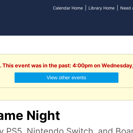
|
|
Calendar Home
Library Home
Need a
. This event was in the past: 4:00pm on Wednesday
View other events
ame Night
ay PS5, Nintendo Switch, and Bo