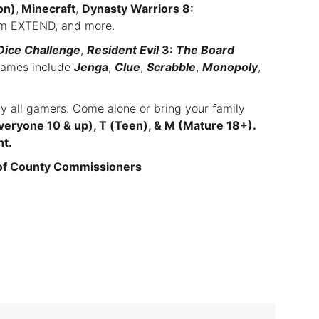
on)
,
Minecraft
,
Dynasty Warriors 8:
asm EXTEND, and more.
Dice Challenge
,
Resident Evil
3:
The Board
games include
Jenga
,
Clue
,
Scrabble
,
Monopoly
,
ly all gamers. Come alone or bring your family
veryone 10 & up), T (Teen), & M (Mature 18+).
ht.
 of County Commissioners