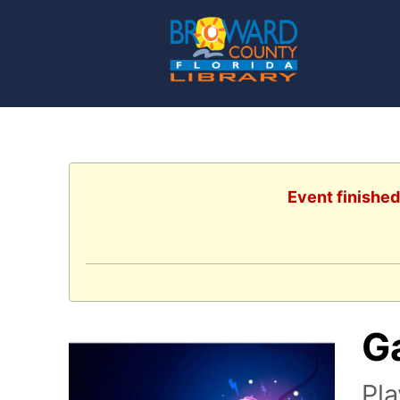
Event finished
G
Pl