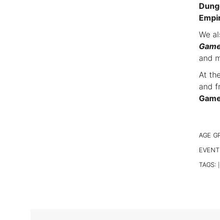
Dunge
Empi
We al
Gam
and m
At th
and f
Games
AGE G
EVENT
TAGS:
|