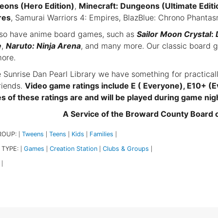
ons (Hero Edition)
,
Minecraft: Dungeons (Ultimate Editi
res
, Samurai Warriors 4: Empires, BlazBlue: Chrono Phant
so have anime board games, such as
Sailor Moon Crystal
:
e
,
Naruto: Ninja Arena
, and many more. Our classic board 
ore.
e Sunrise Dan Pearl Library we have something for practical
riends.
Video game ratings include E ( Everyone), E10+ (E
 of these ratings are and will be played during game nig
A Service of the Broward County Board
ROUP:
Tweens
Teens
Kids
Families
|
|
|
|
|
 TYPE:
Games
Creation Station
Clubs & Groups
|
|
|
|
|