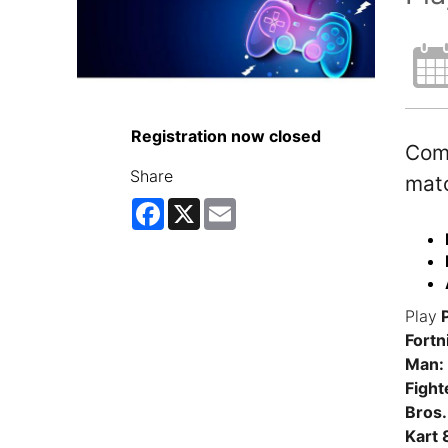
Registration now closed
Come
Share
matc
Facebook
X
Email
Play
P
Fortn
Man: 
Fight
Bros.
Kart 