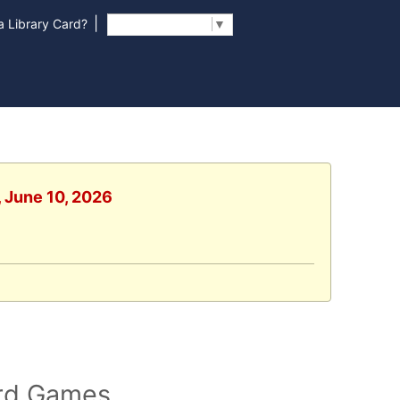
|
 Library Card?
Select Language
▼
, June 10, 2026
ard Games