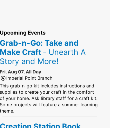
Upcoming Events
Grab-n-Go: Take and
Make Craft
- Unearth A
Story and More!
Fri, Aug 07, All Day
Imperial Point Branch
This grab-n-go kit includes instructions and
supplies to create your craft in the comfort
of your home. Ask library staff for a craft kit.
Some projects will feature a summer learning
theme.
Creation Station Book