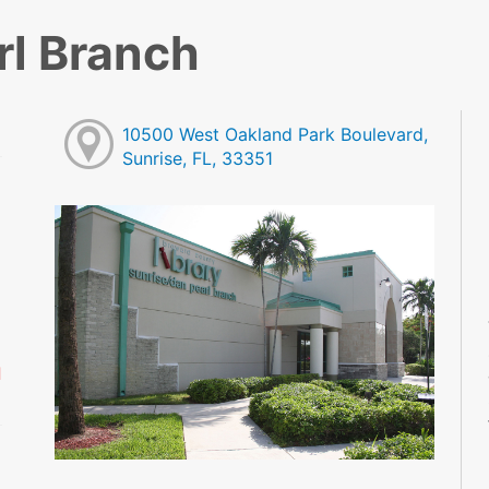
rl Branch
10500 West Oakland Park Boulevard,
Sunrise, FL, 33351
M
M
M
M
M
M
d