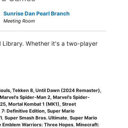
Sunrise Dan Pearl Branch
Meeting Room
Library. Whether it's a two-player
ouls, Tekken 8, Until Dawn (2024 Remaster),
 Marvel's Spider-Man 2, Marvel's Spider-
5, Mortal Kombat 1 (MK1), Street
7: Definitive Edition, Super Mario
I
,
Super Smash Bros. Ultimate
,
Super Mario
e Emblem Warriors: Three Hopes
,
Minecraft: