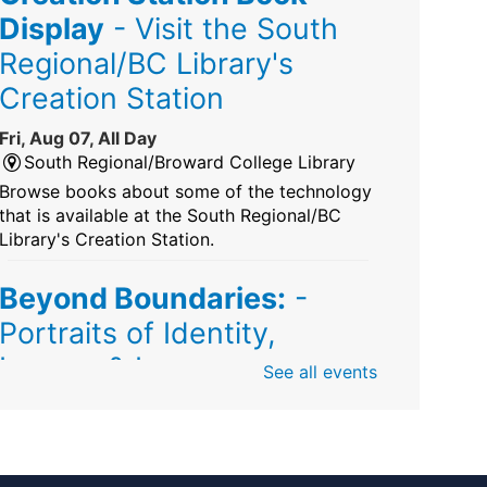
Display
- Visit the South
Regional/BC Library's
Creation Station
Fri, Aug 07, All Day
South Regional/Broward College Library
Browse books about some of the technology
that is available at the South Regional/BC
Library's Creation Station.
Beyond Boundaries:
-
Portraits of Identity,
Legacy & Love
See all events
Fri, Aug 07, All Day
Sunrise Dan Pearl Branch
Artist Shanique Dawkins