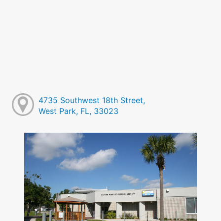
4735 Southwest 18th Street,
West Park, FL, 33023