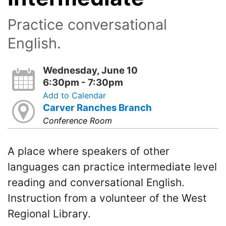
Practice conversational
English.
Wednesday, June 10
6:30pm - 7:30pm
Add to Calendar
Carver Ranches Branch
Conference Room
A place where speakers of other
languages can practice intermediate level
reading and conversational English.
Instruction from a volunteer of the West
Regional Library.