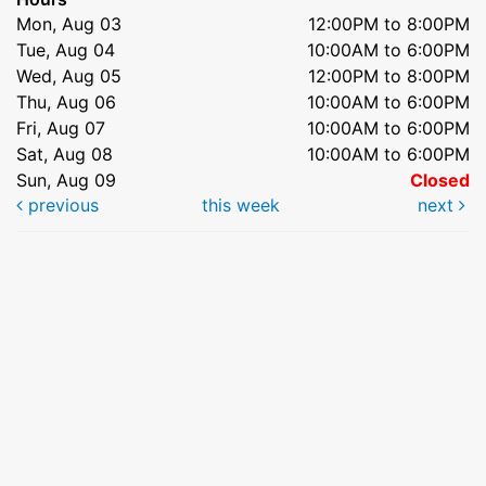
Mon, Aug 03
12:00PM to 8:00PM
Tue, Aug 04
10:00AM to 6:00PM
Wed, Aug 05
12:00PM to 8:00PM
Thu, Aug 06
10:00AM to 6:00PM
Fri, Aug 07
10:00AM to 6:00PM
Sat, Aug 08
10:00AM to 6:00PM
Sun, Aug 09
Closed
previous
this week
next