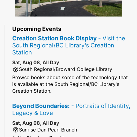
Upcoming Events
Creation Station Book Display
- Visit the
South Regional/BC Library's Creation
Station
Sat, Aug 08, All Day
South Regional/Broward College Library
Browse books about some of the technology that
is available at the South Regional/BC Library's
Creation Station.
Beyond Boundaries:
- Portraits of Identity,
Legacy & Love
Sat, Aug 08, All Day
Sunrise Dan Pearl Branch