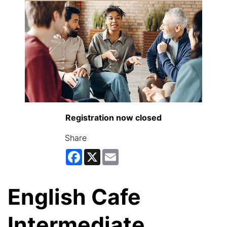
Registration now closed
Share
Facebook
X
Email
English Cafe
Intermediate