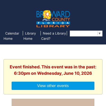
|
|
|
Calendar
Library
Need a Library
Select Language
▼
Home
Home
Card?
Event finished. This event was in the past:
6:30pm on Wednesday, June 10, 2026
View other events