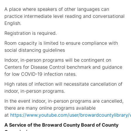
A place where speakers of other languages can
practice intermediate level reading and conversational
English.
Registration is required.
Room capacity is limited to ensure compliance with
social distancing guidelines
Indoor, in-person programs will be contingent on
Centers for Disease Control benchmark and guidance
for low COVID-19 infection rates.
High rates of infection will necessitate cancellation of
indoor, in-person programs.
In the event indoor, in-person programs are cancelled,
there are many online programs available
at
https://www.youtube.com/user/browardcountylibrary/
A Service of the Broward County Board of County