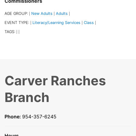
Commissioners
AGE GROUP:
New Adults
Adults
|
|
|
EVENT TYPE:
Literacy/Learning Services
Class
|
|
|
TAGS:
|
|
Carver Ranches
Branch
Phone:
954-357-6245
Hours