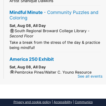
Artist Shanique Dawkins
Mindful Minute
- Community Puzzles and
Coloring
Sat, Aug 08, All Day
South Regional Broward College Library -
Second Floor
Take a break from the stress of the day & practice
being mindful!
America 250 Exhibit
Sat, Aug 08, All Day
Pembroke Pines/Walter C. Young Resource
See all events
Center
An exhibit of books, including books from the
Florida Humanities America250 Book Collection.
2026 Dr. Niara Sudarkasa Memorial
Privacy and cookie policy
|
Accessibility
|
Communico
Scholarship
- Open to Graduate Students