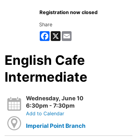
Registration now closed
Share
Facebook
X
Email
English Cafe
Intermediate
Wednesday, June 10
6:30pm - 7:30pm
Add to Calendar
Imperial Point Branch