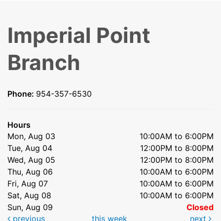
Imperial Point
Branch
Phone:
954-357-6530
Hours
Mon, Aug 03
10:00AM to 6:00PM
Tue, Aug 04
12:00PM to 8:00PM
Wed, Aug 05
12:00PM to 8:00PM
Thu, Aug 06
10:00AM to 6:00PM
Fri, Aug 07
10:00AM to 6:00PM
Sat, Aug 08
10:00AM to 6:00PM
Sun, Aug 09
Closed
previous
this week
next