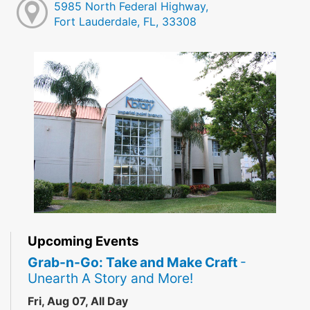
5985 North Federal Highway,
Fort Lauderdale, FL, 33308
Upcoming Events
Grab-n-Go: Take and Make Craft
-
Unearth A Story and More!
Fri, Aug 07, All Day