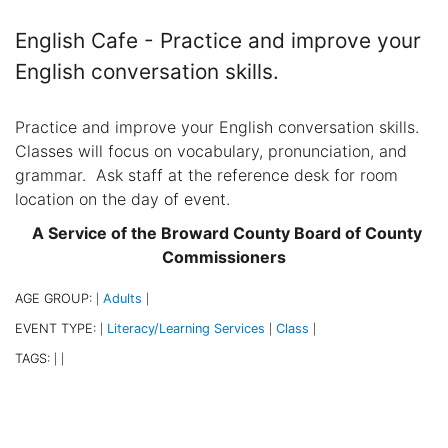
English Cafe - Practice and improve your
English conversation skills.
Practice and improve your English conversation skills.
Classes will focus on vocabulary, pronunciation, and
grammar. Ask staff at the reference desk for room
location on the day of event.
A Service of the Broward County Board of County
Commissioners
AGE GROUP:
Adults
|
|
EVENT TYPE:
Literacy/Learning Services
Class
|
|
|
TAGS:
|
|