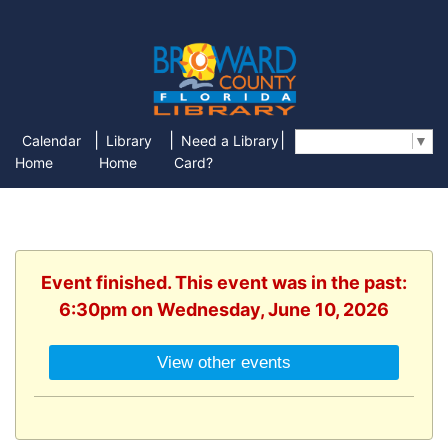
|
|
|
Calendar
Library
Need a Library
Select Language
▼
Home
Home
Card?
Event finished. This event was in the past:
6:30pm on Wednesday, June 10, 2026
View other events