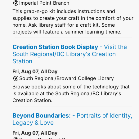
Imperial Point Branch
This grab-n-go kit includes instructions and
supplies to create your craft in the comfort of your
home. Ask library staff for a craft kit. Some
projects will feature a summer learning theme.
Creation Station Book Display
- Visit the
South Regional/BC Library's Creation
Station
Fri, Aug 07, All Day
South Regional/Broward College Library
Browse books about some of the technology that
is available at the South Regional/BC Library's
Creation Station.
Beyond Boundaries:
- Portraits of Identity,
Legacy & Love
Fri, Aug 07, All Day