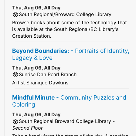
Thu, Aug 06, All Day
South Regional/Broward College Library
Browse books about some of the technology that
is available at the South Regional/BC Library's
Creation Station.
Beyond Boundaries:
- Portraits of Identity,
Legacy & Love
Thu, Aug 06, All Day
Sunrise Dan Pearl Branch
Artist Shanique Dawkins
Mindful Minute
- Community Puzzles and
Coloring
Thu, Aug 06, All Day
South Regional Broward College Library -
Second Floor
Take a break from the stress of the day & practice