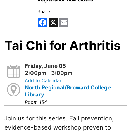
Share
Facebook
X
Email
Tai Chi for Arthritis
Friday, June 05
2:00pm - 3:00pm
Add to Calendar
North Regional/Broward College
Library
Room 154
Join us for this series. Fall prevention,
evidence-based workshop proven to