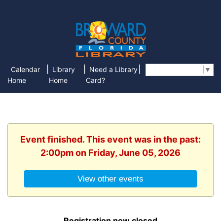
|
|
|
Calendar
Library
Need a Library
Select Language
▼
Home
Home
Card?
Event finished. This event was in the past:
2:00pm on Friday, June 05, 2026
View other events
Registration now closed