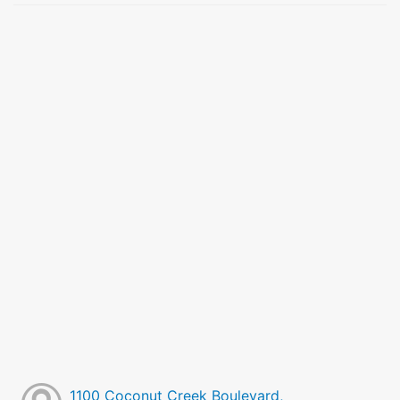
1100 Coconut Creek Boulevard,