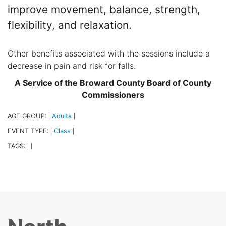
improve movement, balance, strength,
flexibility, and relaxation.
Other benefits associated with the sessions include a
decrease in pain and risk for falls.
A Service of the Broward County Board of County
Commissioners
AGE GROUP:
Adults
|
|
EVENT TYPE:
Class
|
|
TAGS:
|
|