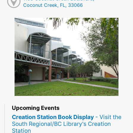
Coconut Creek, FL, 33066
Upcoming Events
Creation Station Book Display
- Visit the
South Regional/BC Library's Creation
Station