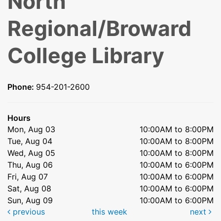
North
Regional/Broward
College Library
Phone:
954-201-2600
Hours
Mon, Aug 03
10:00AM to 8:00PM
Tue, Aug 04
10:00AM to 8:00PM
Wed, Aug 05
10:00AM to 8:00PM
Thu, Aug 06
10:00AM to 6:00PM
Fri, Aug 07
10:00AM to 6:00PM
Sat, Aug 08
10:00AM to 6:00PM
Sun, Aug 09
10:00AM to 6:00PM
previous
this week
next