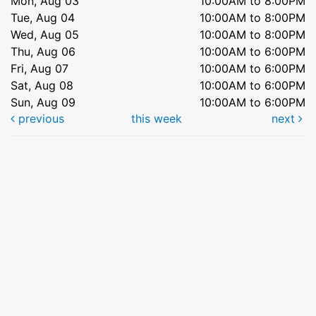
Mon, Aug 03
10:00AM to 8:00PM
Tue, Aug 04
10:00AM to 8:00PM
Wed, Aug 05
10:00AM to 8:00PM
Thu, Aug 06
10:00AM to 6:00PM
Fri, Aug 07
10:00AM to 6:00PM
Sat, Aug 08
10:00AM to 6:00PM
Sun, Aug 09
10:00AM to 6:00PM
previous
this week
next