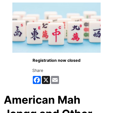
Registration now closed
Share
Facebook
X
Email
American Mah