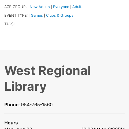
AGE GROUP:
New Adults
Everyone
Adults
|
|
|
|
EVENT TYPE:
Games
Clubs & Groups
|
|
|
TAGS:
|
|
West Regional
Library
Phone:
954-765-1560
Hours