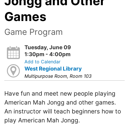
Jongg and Other
Games
Game Program
Tuesday, June 09
1:30pm - 4:00pm
Add to Calendar
West Regional Library
Multipurpose Room, Room 103
Have fun and meet new people playing
American Mah Jongg and other games.
An instructor will teach beginners how to
play American Mah Jongg.