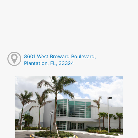
8601 West Broward Boulevard,
Plantation, FL, 33324