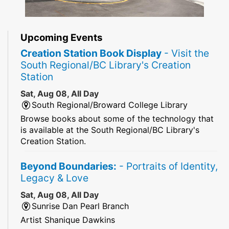
Upcoming Events
Creation Station Book Display
- Visit the
South Regional/BC Library's Creation
Station
Sat, Aug 08, All Day
South Regional/Broward College Library
Browse books about some of the technology that
is available at the South Regional/BC Library's
Creation Station.
Beyond Boundaries:
- Portraits of Identity,
Legacy & Love
Sat, Aug 08, All Day
Sunrise Dan Pearl Branch
Artist Shanique Dawkins