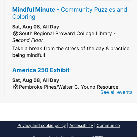
Mindful Minute
- Community Puzzles and
Coloring
Sat, Aug 08, All Day
South Regional Broward College Library -
Second Floor
Take a break from the stress of the day & practice
being mindful!
America 250 Exhibit
Sat, Aug 08, All Day
Pembroke Pines/Walter C. Young Resource
See all events
Center
An exhibit of books, including books from the
Florida Humanities America250 Book Collection.
2026 Dr. Niara Sudarkasa Memorial
Privacy and cookie policy
|
Accessibility
|
Communico
Scholarship
- Open to Graduate Students