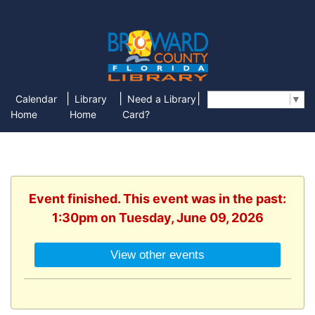
|
|
|
Calendar
Library
Need a Library
Select Language
▼
Home
Home
Card?
Event finished. This event was in the past:
1:30pm on Tuesday, June 09, 2026
View other events