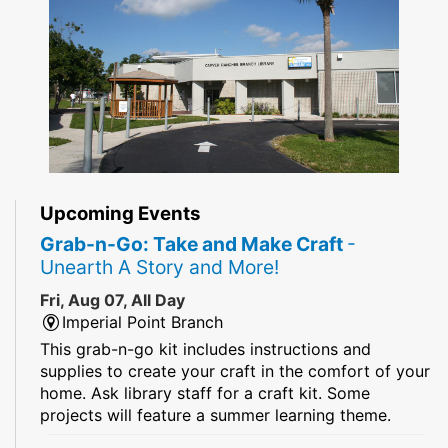
Upcoming Events
Grab-n-Go: Take and Make Craft
-
Unearth A Story and More!
Fri, Aug 07, All Day
Imperial Point Branch
This grab-n-go kit includes instructions and
supplies to create your craft in the comfort of your
home. Ask library staff for a craft kit. Some
projects will feature a summer learning theme.