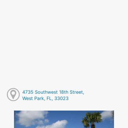
4735 Southwest 18th Street,
West Park, FL, 33023