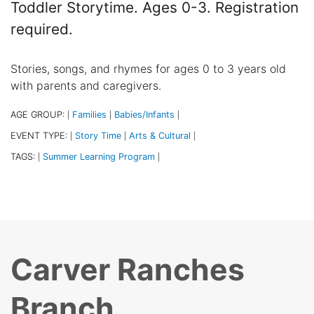
Toddler Storytime. Ages 0-3. Registration
required.
Stories, songs, and rhymes for ages 0 to 3 years old
with parents and caregivers.
AGE GROUP:
Families
Babies/Infants
|
|
|
EVENT TYPE:
Story Time
Arts & Cultural
|
|
|
TAGS:
Summer Learning Program
|
|
Carver Ranches
Branch