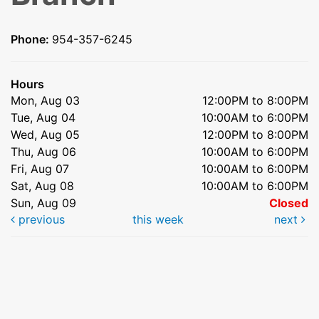
Phone:
954-357-6245
Hours
Mon, Aug 03
12:00PM to 8:00PM
Tue, Aug 04
10:00AM to 6:00PM
Wed, Aug 05
12:00PM to 8:00PM
Thu, Aug 06
10:00AM to 6:00PM
Fri, Aug 07
10:00AM to 6:00PM
Sat, Aug 08
10:00AM to 6:00PM
Sun, Aug 09
Closed
previous
this week
next