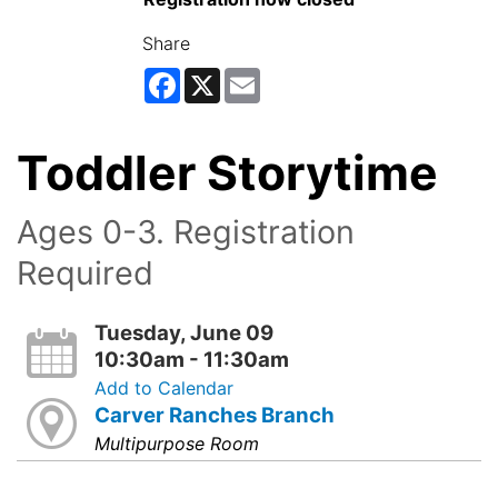
Share
Facebook
X
Email
Toddler Storytime
Ages 0-3. Registration
Required
Tuesday, June 09
10:30am - 11:30am
Add to Calendar
Carver Ranches Branch
Multipurpose Room