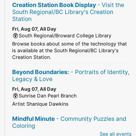
Creation Station Book Display
- Visit the
South Regional/BC Library's Creation
Station
Fri, Aug 07, All Day
South Regional/Broward College Library
Browse books about some of the technology that
is available at the South Regional/BC Library's
Creation Station.
Beyond Boundaries:
- Portraits of Identity,
Legacy & Love
Fri, Aug 07, All Day
Sunrise Dan Pearl Branch
Artist Shanique Dawkins
Mindful Minute
- Community Puzzles and
Coloring
See all events
Fri, Aug 07, All Day