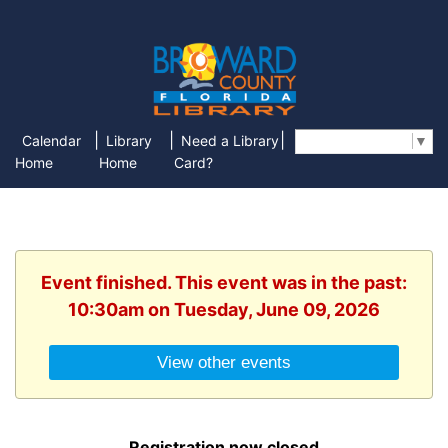
|
|
|
Calendar
Library
Need a Library
Select Language
▼
Home
Home
Card?
Event finished. This event was in the past:
10:30am on Tuesday, June 09, 2026
View other events
Registration now closed