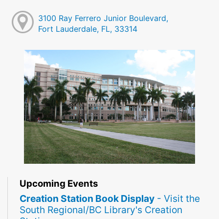
3100 Ray Ferrero Junior Boulevard,
Fort Lauderdale, FL, 33314
Upcoming Events
Creation Station Book Display
- Visit the
South Regional/BC Library's Creation