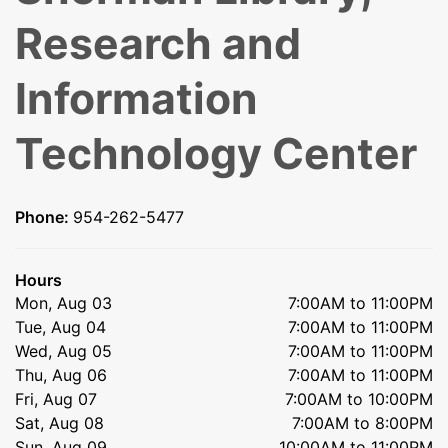
Research and
Information
Technology Center
Phone:
954-262-5477
Hours
Mon, Aug 03
7:00AM to 11:00PM
Tue, Aug 04
7:00AM to 11:00PM
Wed, Aug 05
7:00AM to 11:00PM
Thu, Aug 06
7:00AM to 11:00PM
Fri, Aug 07
7:00AM to 10:00PM
Sat, Aug 08
7:00AM to 8:00PM
Sun, Aug 09
10:00AM to 11:00PM