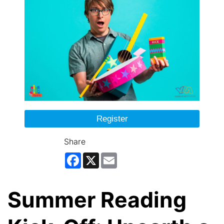
Register
Share
Facebook
X
Email
Summer Reading