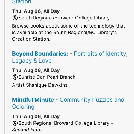
Station
Thu, Aug 06, All Day
South Regional/Broward College Library
Browse books about some of the technology that
is available at the South Regional/BC Library's
Creation Station.
Beyond Boundaries:
- Portraits of Identity,
Legacy & Love
Thu, Aug 06, All Day
Sunrise Dan Pearl Branch
Artist Shanique Dawkins
Mindful Minute
- Community Puzzles and
Coloring
Thu, Aug 06, All Day
South Regional Broward College Library -
Second Floor