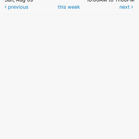
previous
this week
next