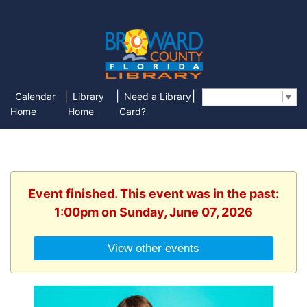
|
|
|
Calendar
Library
Need a Library
Select Language
▼
Home
Home
Card?
Event finished. This event was in the past:
1:00pm on Sunday, June 07, 2026
View other events