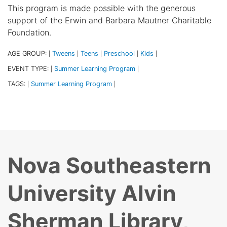
This program is made possible with the generous
support of the Erwin and Barbara Mautner Charitable
Foundation.
AGE GROUP:
Tweens
Teens
Preschool
Kids
|
|
|
|
|
EVENT TYPE:
Summer Learning Program
|
|
TAGS:
Summer Learning Program
|
|
Nova Southeastern
University Alvin
Sherman Library,