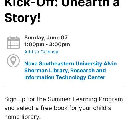
Kick-Off: Unearth a
Story!
Sunday, June 07
1:00pm - 3:00pm
Add to Calendar
Nova Southeastern University Alvin
Sherman Library, Research and
Information Technology Center
Sign up for the Summer Learning Program
and select a free book for your child's
home library.