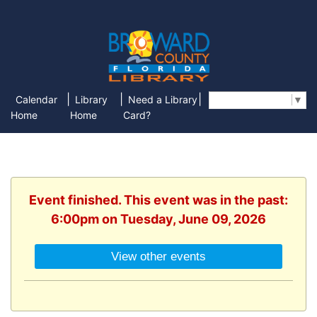
|
|
|
Calendar
Library
Need a Library
Select Language
▼
Home
Home
Card?
Event finished. This event was in the past:
6:00pm on Tuesday, June 09, 2026
View other events