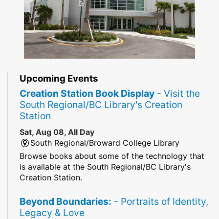
Upcoming Events
Creation Station Book Display
- Visit the
South Regional/BC Library's Creation
Station
Sat, Aug 08, All Day
South Regional/Broward College Library
Browse books about some of the technology that
is available at the South Regional/BC Library's
Creation Station.
Beyond Boundaries:
- Portraits of Identity,
Legacy & Love