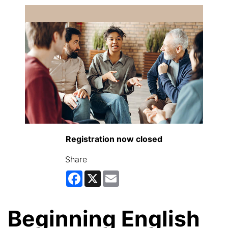
Registration now closed
Share
Facebook
X
Email
Beginning English