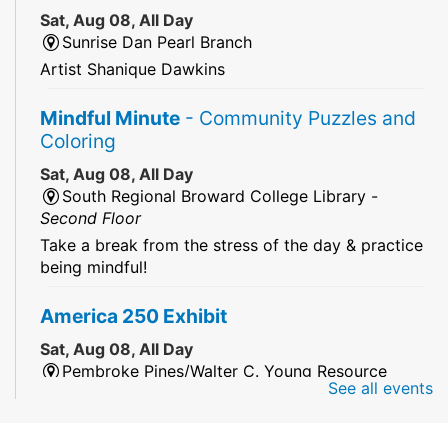
Sat, Aug 08, All Day
Sunrise Dan Pearl Branch
Artist Shanique Dawkins
Mindful Minute
- Community Puzzles and
Coloring
Sat, Aug 08, All Day
South Regional Broward College Library -
Second Floor
Take a break from the stress of the day & practice
being mindful!
America 250 Exhibit
Sat, Aug 08, All Day
Pembroke Pines/Walter C. Young Resource
See all events
Center
An exhibit of books, including books from the
Florida Humanities America250 Book Collection.