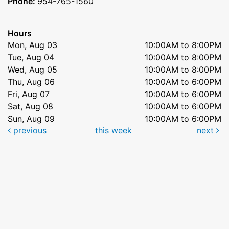
Phone:
954-765-1560
Hours
Mon, Aug 03
10:00AM to 8:00PM
Tue, Aug 04
10:00AM to 8:00PM
Wed, Aug 05
10:00AM to 8:00PM
Thu, Aug 06
10:00AM to 6:00PM
Fri, Aug 07
10:00AM to 6:00PM
Sat, Aug 08
10:00AM to 6:00PM
Sun, Aug 09
10:00AM to 6:00PM
previous
this week
next