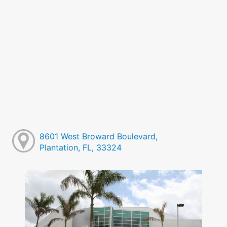
8601 West Broward Boulevard,
Plantation, FL, 33324