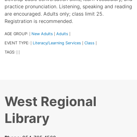
practice pronunciation. Listening, speaking and reading
are encouraged. Adults only; class limit 25.
Registration is recommended.
AGE GROUP:
New Adults
Adults
|
|
|
EVENT TYPE:
Literacy/Learning Services
Class
|
|
|
TAGS:
|
|
West Regional
Library