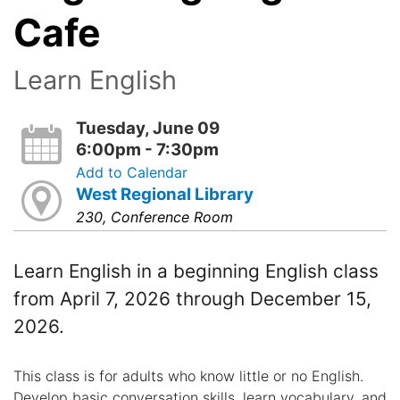
Cafe
Learn English
Tuesday, June 09
6:00pm - 7:30pm
Add to Calendar
West Regional Library
230, Conference Room
Learn English in a beginning English class
from April 7, 2026 through December 15,
2026.
This class is for adults who know little or no English.
Develop basic conversation skills, learn vocabulary, and