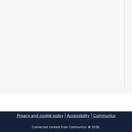
Privacy and cookie policy
|
Accessibility
|
Communico
Connected content from Communico. © 2026.