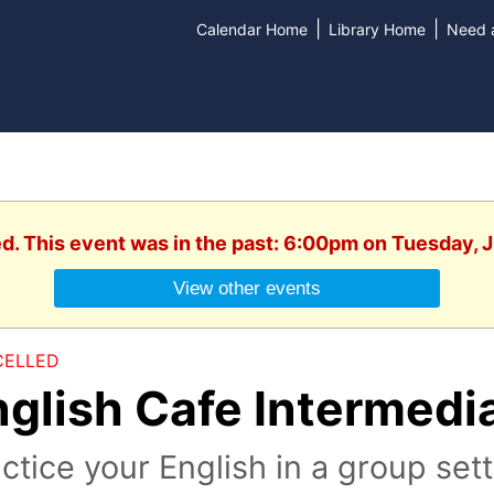
|
|
Calendar Home
Library Home
Need a
ed. This event was in the past: 6:00pm on Tuesday, 
View other events
ELLED
nglish Cafe Intermedi
ctice your English in a group set