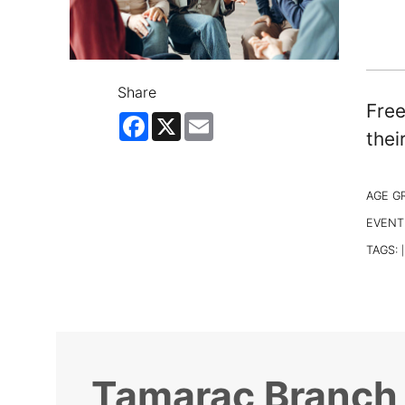
Share
Free
Facebook
X
Email
thei
AGE G
EVENT
TAGS:
|
Tamarac Branch