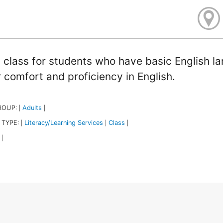
 class for students who have basic English l
r comfort and proficiency in English.
ROUP:
Adults
|
|
 TYPE:
Literacy/Learning Services
Class
|
|
|
|