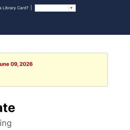
|
 Library Card?
Select Language
▼
June 09, 2026
ate
ting