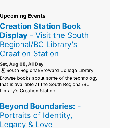
Upcoming Events
Creation Station Book
Display
- Visit the South
Regional/BC Library's
Creation Station
Sat, Aug 08, All Day
South Regional/Broward College Library
Browse books about some of the technology
that is available at the South Regional/BC
Library's Creation Station.
Beyond Boundaries:
-
Portraits of Identity,
Legacy & Love