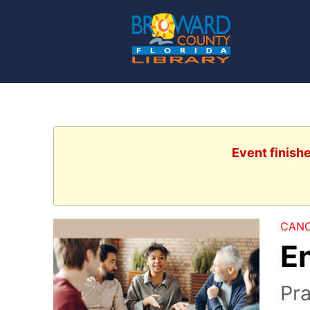
Event finish
CANC
E
Pra