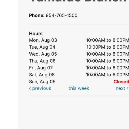
Phone:
954-765-1500
Hours
Mon, Aug 03
10:00AM to 8:00P
Tue, Aug 04
10:00PM to 8:00P
Wed, Aug 05
10:00AM to 8:00P
Thu, Aug 06
10:00AM to 6:00P
Fri, Aug 07
10:00AM to 6:00P
Sat, Aug 08
10:00AM to 6:00P
Sun, Aug 09
Close
previous
this week
next