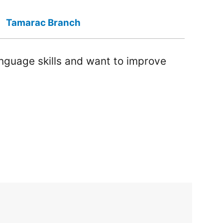
Tamarac Branch
anguage skills and want to improve