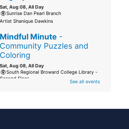
Sat, Aug 08, All Day
Sunrise Dan Pearl Branch
Artist Shanique Dawkins
Mindful Minute
-
Community Puzzles and
Coloring
Sat, Aug 08, All Day
South Regional Broward College Library -
Second Floor
See all events
Take a break from the stress of the day &
practice being mindful!
America 250 Exhibit
Sat, Aug 08, All Day
Pembroke Pines/Walter C. Young Resource