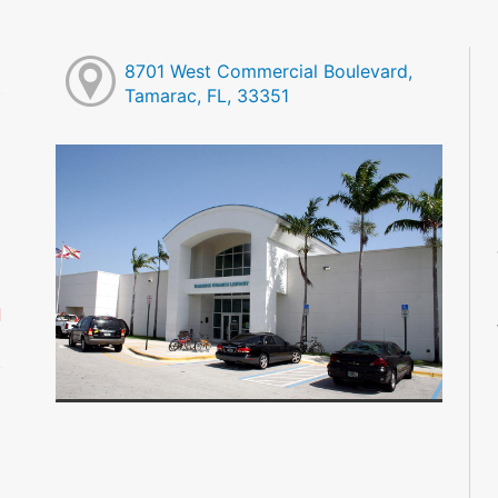
8701 West Commercial Boulevard,
Tamarac, FL, 33351
M
M
M
M
M
M
d