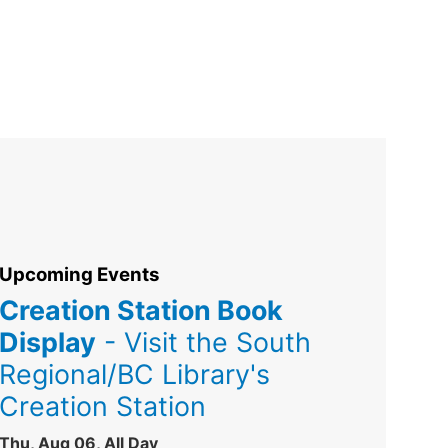
Upcoming Events
Creation Station Book
Display
- Visit the South
Regional/BC Library's
Creation Station
Thu, Aug 06, All Day