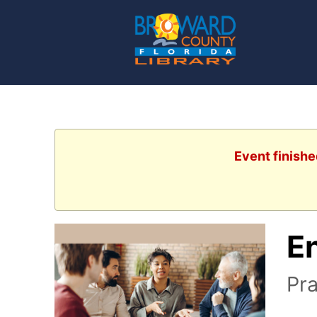
Event finishe
E
Pra