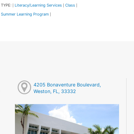
 TYPE:
Literacy/Learning Services
Class
|
|
|
Summer Learning Program
|
4205 Bonaventure Boulevard,
Weston, FL, 33332
M
M
M
M