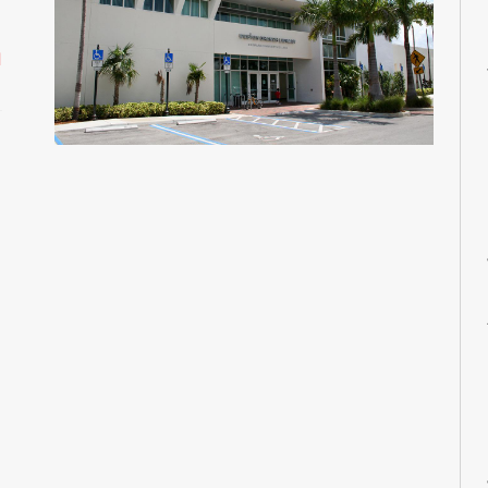
M
M
d