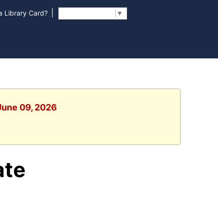
|
 Library Card?
Select Language
▼
 June 09, 2026
ate