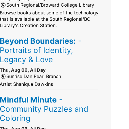
South Regional/Broward College Library
Browse books about some of the technology
that is available at the South Regional/BC
Library's Creation Station.
Beyond Boundaries:
-
Portraits of Identity,
Legacy & Love
Thu, Aug 06, All Day
Sunrise Dan Pearl Branch
Artist Shanique Dawkins
Mindful Minute
-
Community Puzzles and
Coloring
Thu, Aug 06, All Day