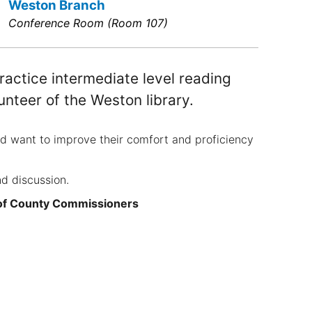
Weston Branch
Conference Room (Room 107)
actice intermediate level reading
unteer of the Weston library.
nd want to improve their comfort and proficiency
nd discussion.
 of County Commissioners