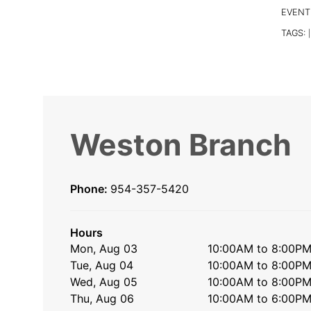
EVENT
TAGS:
|
Weston Branch
Phone:
954-357-5420
Hours
Mon, Aug 03
10:00AM to 8:00P
Tue, Aug 04
10:00AM to 8:00P
Wed, Aug 05
10:00AM to 8:00P
Thu, Aug 06
10:00AM to 6:00P