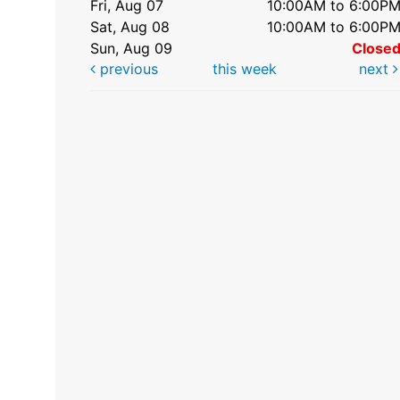
Fri, Aug 07
10:00AM to 6:00P
Sat, Aug 08
10:00AM to 6:00P
Sun, Aug 09
Close
previous
this week
next