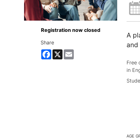
Registration now closed
A pl
Share
and 
Facebook
X
Email
Free 
in Eng
Stude
AGE G