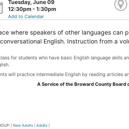
Tuesday, June 09
12:30pm - 1:30pm
Add to Calendar
ace where speakers of other languages can pr
conversational English. Instruction from a vol
class for students who have basic English language skills a
lish.
nts will practice intermediate English by reading articles a
A Service of the Broward County Board
ROUP:
New Adults
Adults
|
|
|