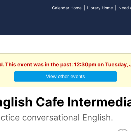
|
|
Calendar Home
Library Home
Need a
d. This event was in the past: 12:30pm on Tuesday,
View other events
nglish Cafe Intermedi
ctice conversational English.