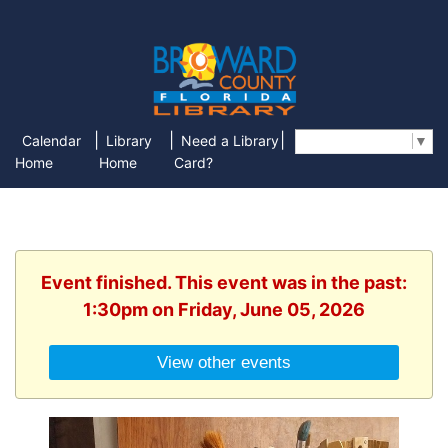
|
|
|
Calendar
Library
Need a Library
Select Language
▼
Home
Home
Card?
Event finished. This event was in the past:
1:30pm on Friday, June 05, 2026
View other events