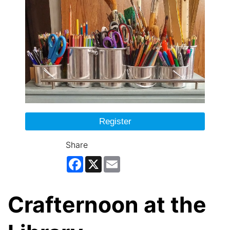
Register
Share
Facebook
X
Email
Crafternoon at the