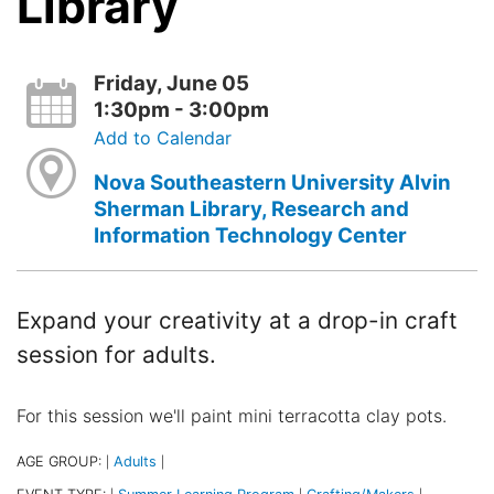
Library
Friday, June 05
1:30pm - 3:00pm
Add to Calendar
Nova Southeastern University Alvin
Sherman Library, Research and
Information Technology Center
Expand your creativity at a drop-in craft
session for adults.
For this session we'll paint mini terracotta clay pots.
AGE GROUP:
Adults
|
|