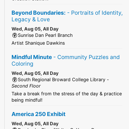
Beyond Boundaries:
- Portraits of Identity,
Legacy & Love
Wed, Aug 05, All Day
Sunrise Dan Pearl Branch
Artist Shanique Dawkins
Mindful Minute
- Community Puzzles and
Coloring
Wed, Aug 05, All Day
South Regional Broward College Library -
Second Floor
Take a break from the stress of the day & practice
being mindful!
America 250 Exhibit
Wed, Aug 05, All Day