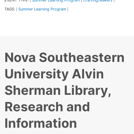
EVENT TYPE:
Summer Learning Program
Crafting/Makers
|
|
|
TAGS:
Summer Learning Program
|
|
Nova Southeastern
University Alvin
Sherman Library,
Research and
Information