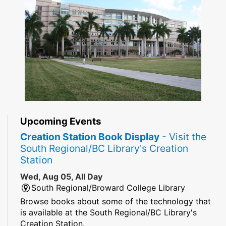
Upcoming Events
Creation Station Book Display
- Visit the
South Regional/BC Library's Creation
Station
Wed, Aug 05, All Day
South Regional/Broward College Library
Browse books about some of the technology that
is available at the South Regional/BC Library's
Creation Station.