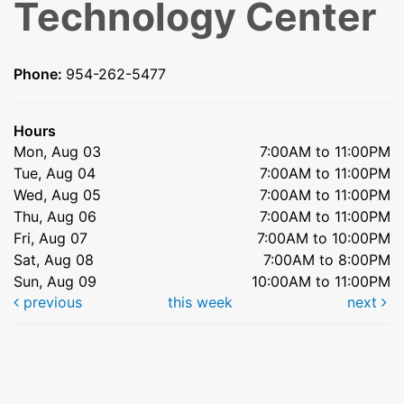
Technology Center
Phone:
954-262-5477
Hours
Mon, Aug 03
7:00AM to 11:00PM
Tue, Aug 04
7:00AM to 11:00PM
Wed, Aug 05
7:00AM to 11:00PM
Thu, Aug 06
7:00AM to 11:00PM
Fri, Aug 07
7:00AM to 10:00PM
Sat, Aug 08
7:00AM to 8:00PM
Sun, Aug 09
10:00AM to 11:00PM
previous
this week
next