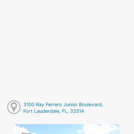
3100 Ray Ferrero Junior Boulevard,
Fort Lauderdale, FL, 33314