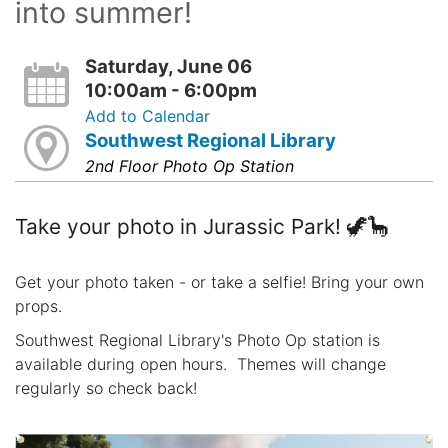
into summer!
Saturday, June 06
10:00am - 6:00pm
Add to Calendar
Southwest Regional Library
2nd Floor Photo Op Station
Take your photo in Jurassic Park! 🦖🦕
Get your photo taken - or take a selfie! Bring your own
props.
Southwest Regional Library's Photo Op station is
available during open hours. Themes will change
regularly so check back!