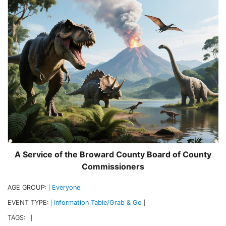
A Service of the Broward County Board of County
Commissioners
AGE GROUP:
Everyone
|
|
EVENT TYPE:
Information Table/Grab & Go
|
|
TAGS:
|
|