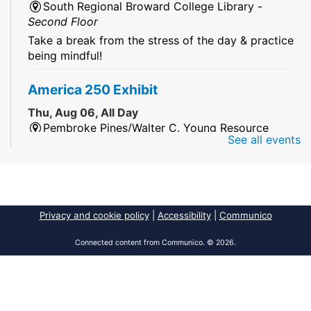
South Regional Broward College Library -
Second Floor
Take a break from the stress of the day & practice
being mindful!
America 250 Exhibit
Thu, Aug 06, All Day
Pembroke Pines/Walter C. Young Resource
See all events
Center
An exhibit of books, including books from the
Florida Humanities America250 Book Collection.
2026 Dr. Niara Sudarkasa Memorial
Privacy and cookie policy
|
Accessibility
|
Communico
Scholarship
- Open to Graduate Students
Connected content from Communico. © 2026.
Thu, Aug 06, All Day
African American Research Library And Cultural
Center
The award supports graduate students pursuing