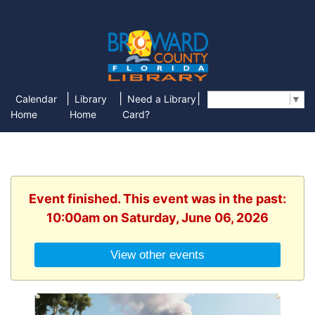
|
|
|
Calendar
Library
Need a Library
Select Language
▼
Home
Home
Card?
Event finished. This event was in the past:
10:00am on Saturday, June 06, 2026
View other events