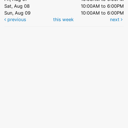
Sat, Aug 08
10:00AM to 6:00PM
Sun, Aug 09
10:00AM to 6:00PM
previous
this week
next