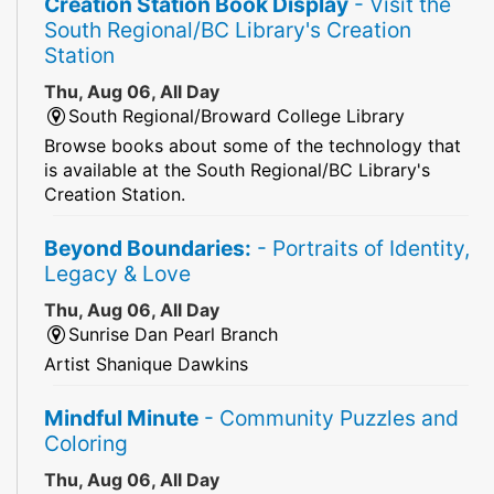
Creation Station Book Display
- Visit the
South Regional/BC Library's Creation
Station
Thu, Aug 06, All Day
South Regional/Broward College Library
Browse books about some of the technology that
is available at the South Regional/BC Library's
Creation Station.
Beyond Boundaries:
- Portraits of Identity,
Legacy & Love
Thu, Aug 06, All Day
Sunrise Dan Pearl Branch
Artist Shanique Dawkins
Mindful Minute
- Community Puzzles and
Coloring
Thu, Aug 06, All Day