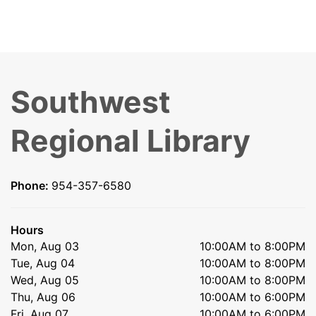
Southwest
Regional Library
Phone:
954-357-6580
Hours
Mon, Aug 03
10:00AM to 8:00PM
Tue, Aug 04
10:00AM to 8:00PM
Wed, Aug 05
10:00AM to 8:00PM
Thu, Aug 06
10:00AM to 6:00PM
Fri, Aug 07
10:00AM to 6:00PM