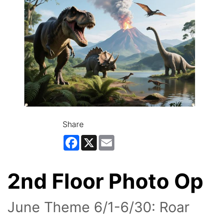
Share
Facebook
X
Email
2nd Floor Photo Op
June Theme 6/1-6/30: Roar