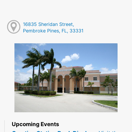
16835 Sheridan Street,
Pembroke Pines, FL, 33331
Upcoming Events