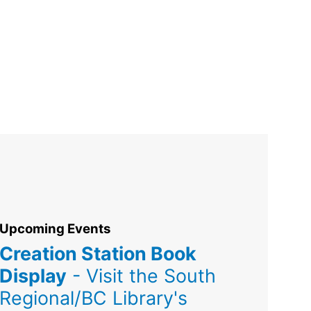
Upcoming Events
Creation Station Book
Display
- Visit the South
Regional/BC Library's