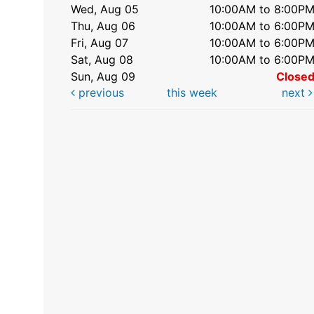
Wed, Aug 05
10:00AM to 8:00P
Thu, Aug 06
10:00AM to 6:00P
Fri, Aug 07
10:00AM to 6:00P
Sat, Aug 08
10:00AM to 6:00P
Sun, Aug 09
Close
previous
this week
next