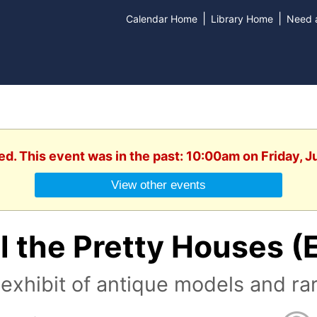
|
|
Calendar Home
Library Home
Need a
ed. This event was in the past: 10:00am on Friday, 
View other events
l the Pretty Houses (
exhibit of antique models and ra