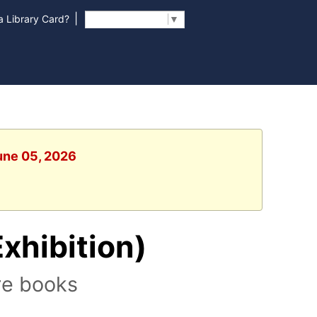
|
 Library Card?
Select Language
▼
June 05, 2026
Exhibition)
re books