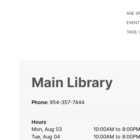
AGE G
EVENT
TAGS:
|
Main Library
Phone:
954-357-7444
Hours
Mon, Aug 03
10:00AM to 8:00P
Tue, Aug 04
10:00AM to 8:00P