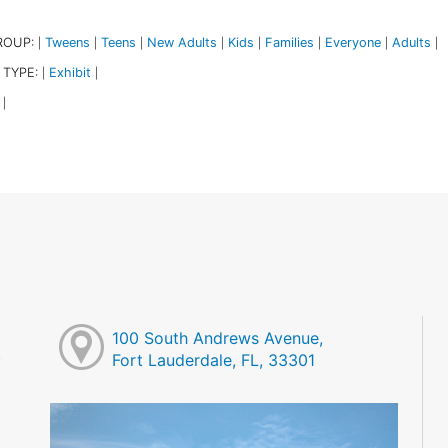
ROUP:
Tweens
Teens
New Adults
Kids
Families
Everyone
Adults
|
|
|
|
|
|
|
|
 TYPE:
Exhibit
|
|
|
100 South Andrews Avenue,
Fort Lauderdale, FL, 33301
M
M