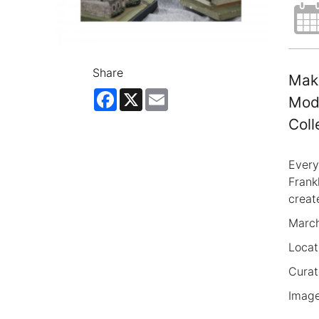
Share
Make
Facebook
X
Email
Mode
Coll
Every
Frank
creat
March
Locat
Curat
Image