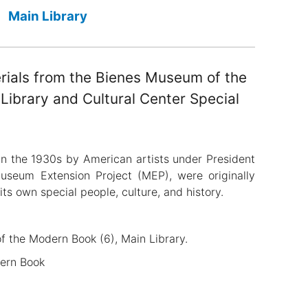
Main Library
erials from the Bienes Museum of the
ibrary and Cultural Center Special
in the 1930s by American artists under President
Museum Extension Project (MEP), were originally
its own special people, culture, and history.
of the Modern Book (6), Main Library.
dern Book