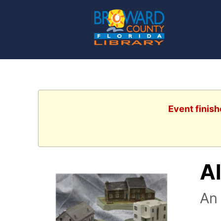
Event finish
Al
An 