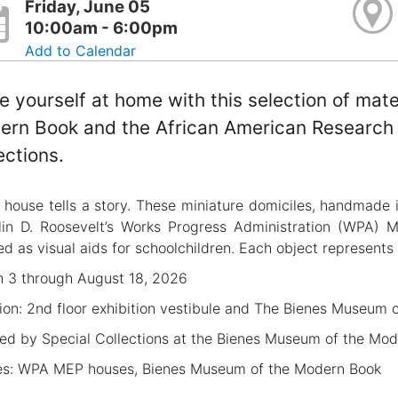
Friday, June 05
10:00am - 6:00pm
Add to Calendar
 yourself at home with this selection of mat
rn Book and the African American Research L
ections.
 house tells a story. These miniature domiciles, handmade 
lin D. Roosevelt’s Works Progress Administration (WPA) 
ed as visual aids for schoolchildren. Each object represents 
 3 through August 18, 2026
ion: 2nd floor exhibition vestibule and The Bienes Museum 
ed by Special Collections at the Bienes Museum of the Mo
s: WPA MEP houses, Bienes Museum of the Modern Book