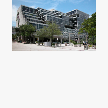
M
M
M
M
d