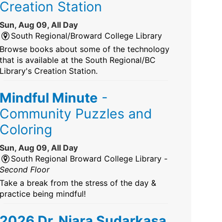
Creation Station
Sun, Aug 09, All Day
South Regional/Broward College Library
Browse books about some of the technology
that is available at the South Regional/BC
Library's Creation Station.
Mindful Minute
-
Community Puzzles and
Coloring
Sun, Aug 09, All Day
South Regional Broward College Library -
Second Floor
Take a break from the stress of the day &
practice being mindful!
2026 Dr. Niara Sudarkasa